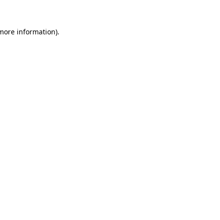
more information)
.