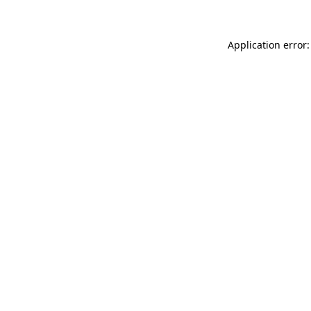
Application error: