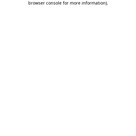
browser console for more information)
.